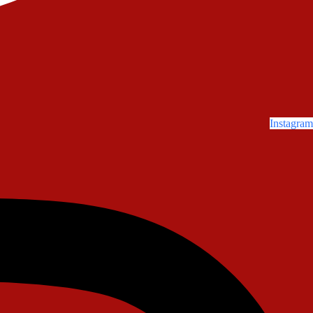
Instagram