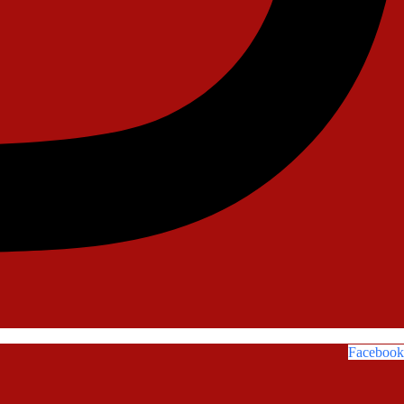
Facebook