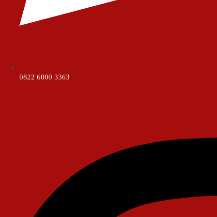
0822 6000 3363