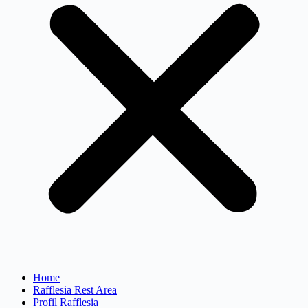
Home
Rafflesia Rest Area
Profil Rafflesia