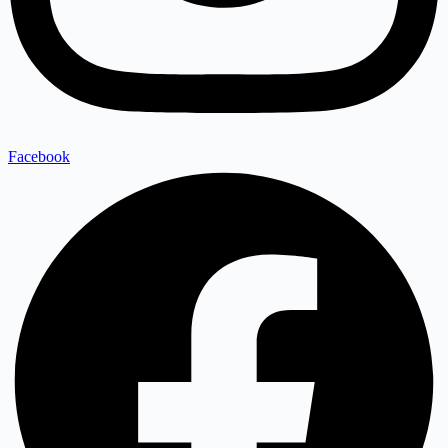
Facebook