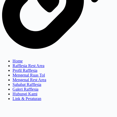
Home
Rafflesia Rest Area
Profil Rafflesia
Mengenal Ruas Tol
Mengenal Rest Area
Sahabat Rafflesia
Galeri Rafflesia
Hubungi Kami
Link & Peraturan