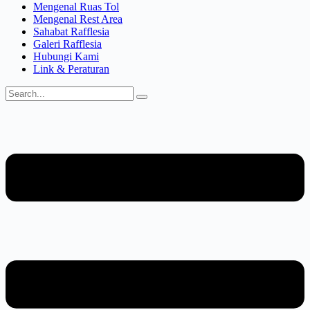
Mengenal Ruas Tol
Mengenal Rest Area
Sahabat Rafflesia
Galeri Rafflesia
Hubungi Kami
Link & Peraturan