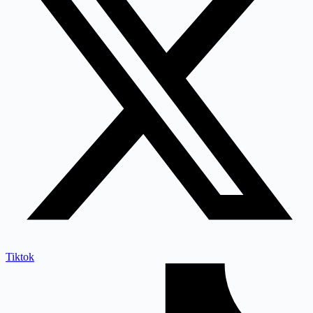
Tiktok