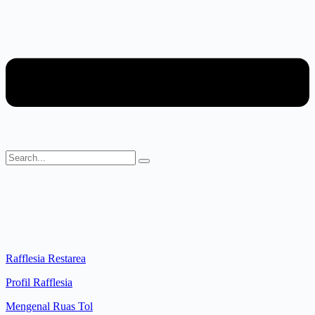
Rafflesia Restarea
Profil Rafflesia
Mengenal Ruas Tol