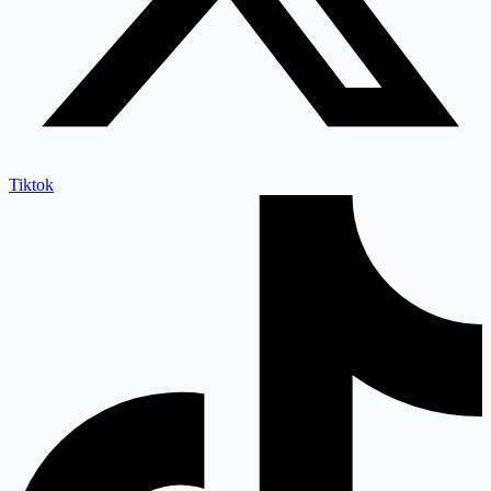
Tiktok