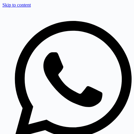
Skip to content