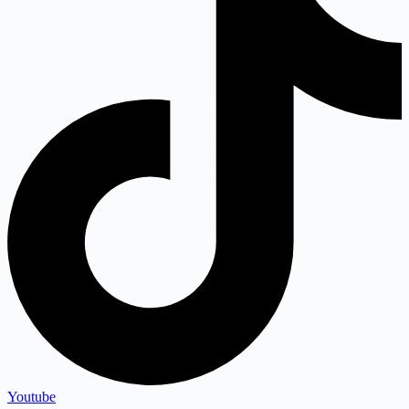
Youtube