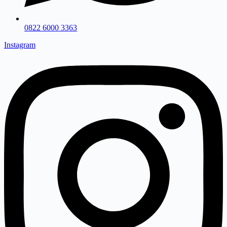
0822 6000 3363
Instagram