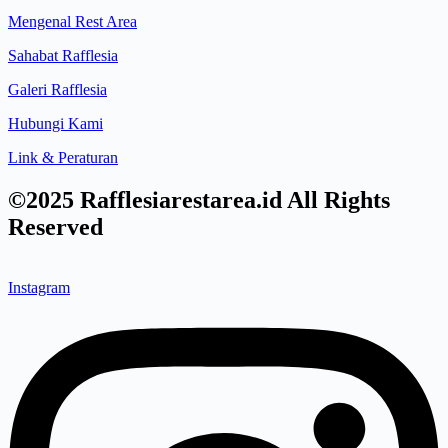
Mengenal Rest Area
Sahabat Rafflesia
Galeri Rafflesia
Hubungi Kami
Link & Peraturan
©2025 Rafflesiarestarea.id All Rights
Reserved
Instagram