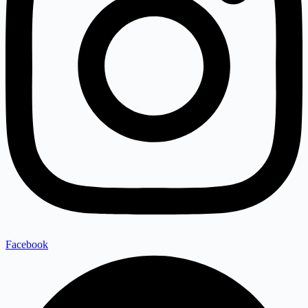
Facebook