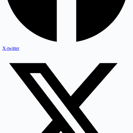
X-twitter