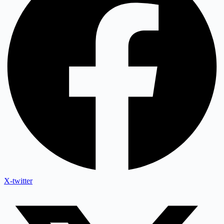
X-twitter