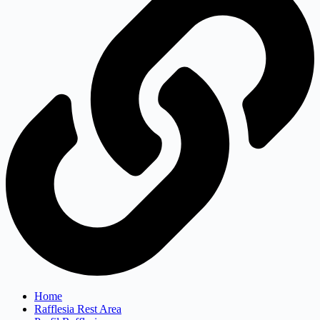
Home
Rafflesia Rest Area