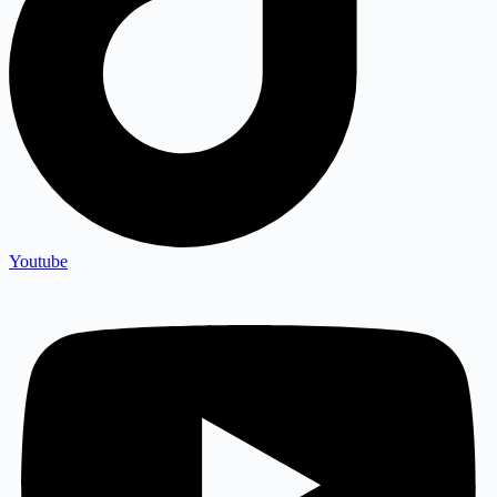
Youtube